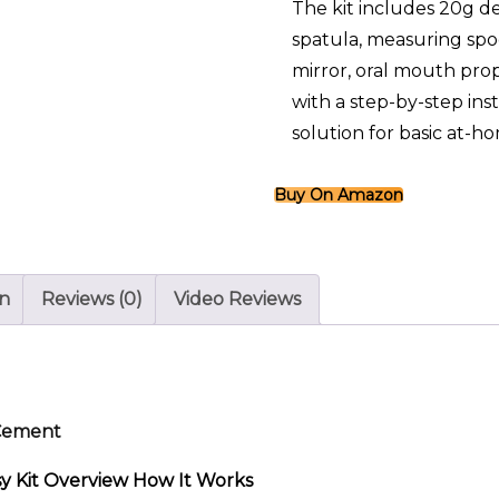
The kit includes 20g de
spatula, measuring spo
mirror, oral mouth prop
with a step-by-step inst
solution for basic at-h
Buy On Amazon
on
Reviews (0)
Video Reviews
 Cement
 Kit Overview How It Works