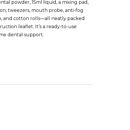
ntal powder, 15ml liquid, a mixing pad,
on, tweezers, mouth probe, anti-fog
, and cotton rolls—all neatly packed
ruction leaflet. It’s a ready-to-use
ome dental support.