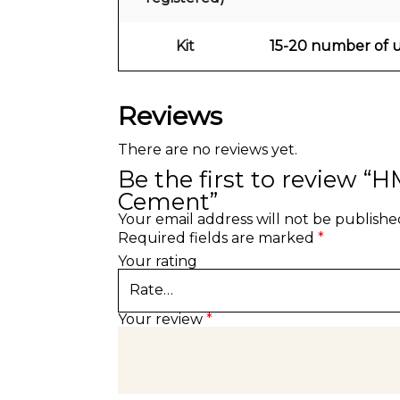
Kit
15-20 number of us
Reviews
There are no reviews yet.
Be the first to review “
Cement”
Your email address will not be publishe
Required fields are marked
*
Your rating
Your review
*