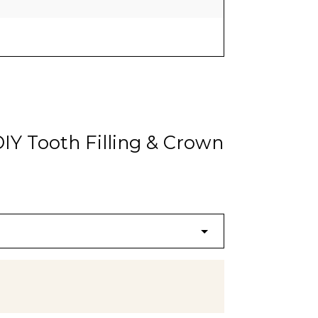
IY Tooth Filling & Crown