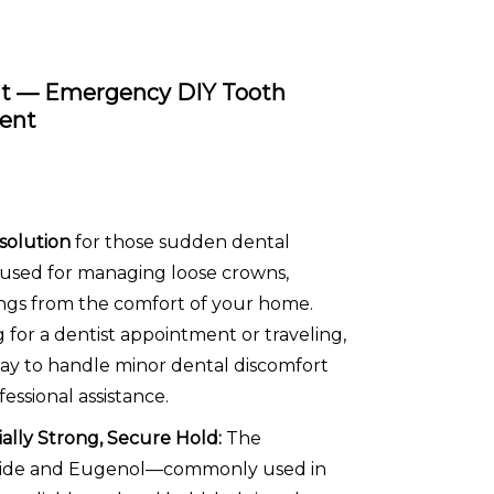
it — Emergency DIY Tooth
ment
 solution
for those sudden dental
e used for managing loose crowns,
lings from the comfort of your home.
for a dentist appointment or traveling,
way to handle minor dental discomfort
ssional assistance.
ally Strong, Secure Hold:
The
Oxide and Eugenol—commonly used in