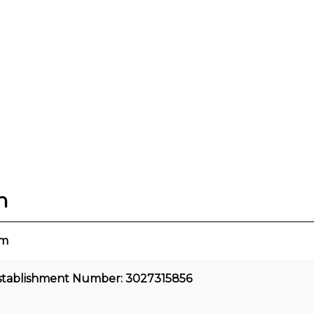
n
cm
stablishment Number: 3027315856