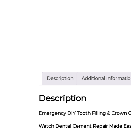
Description
Additional informati
Description
Emergency DIY Tooth Filling & Crown
Watch Dental Cement Repair Made Easy