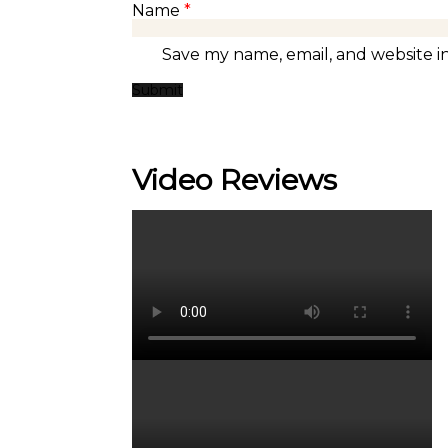
Name
*
Save my name, email, and website in
Video Reviews