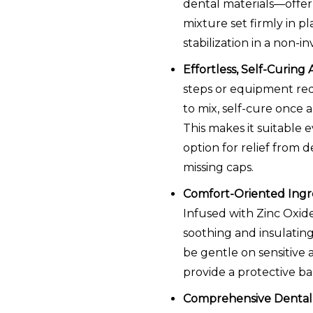
dental materials—offer 
mixture set firmly in pl
stabilization in a non-in
Effortless, Self-Curing 
steps or equipment req
to mix, self-cure once 
This makes it suitable 
option for relief from de
missing caps.
Comfort-Oriented Ingre
Infused with Zinc Oxid
soothing and insulating
be gentle on sensitive 
provide a protective bar
Comprehensive Dental K