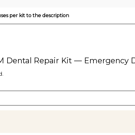
es per kit to the description
HM Dental Repair Kit — Emergency D
d.