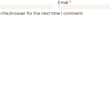
Email
*
 this browser for the next time I comment.