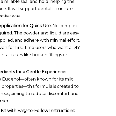
a reliable seal and hold, helping the
ace. It will support dental structure
vasive way.
Application for Quick Use:
No complex
uired. The powder and liquid are easy
applied, and adhere with minimal effort.
even for first-time users who want a DIY
ntal issues like broken fillings or
dients for a Gentle Experience:
e Eugenol—often known for its mild
 properties—this formula is created to
areas, aiming to reduce discomfort and
rier.
it with Easy-to-Follow Instructions: