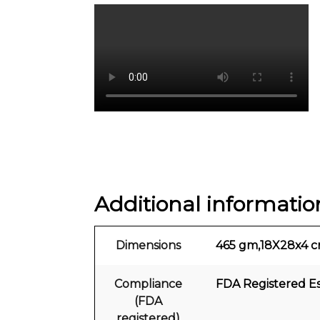
Additional informatio
Dimensions
465 gm,18X28x4 
Compliance
FDA Registered E
(FDA
registered)