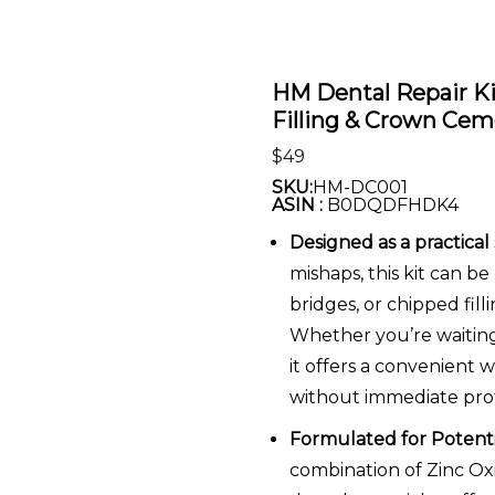
HM Dental Repair K
Filling & Crown Ce
$
49
SKU:
HM-DC001
ASIN :
B0DQDFHDK4
Designed as a practical
mishaps, this kit can b
bridges, or chipped fil
Whether you’re waiting 
it offers a convenient 
without immediate profe
Formulated for Potenti
combination of Zinc 