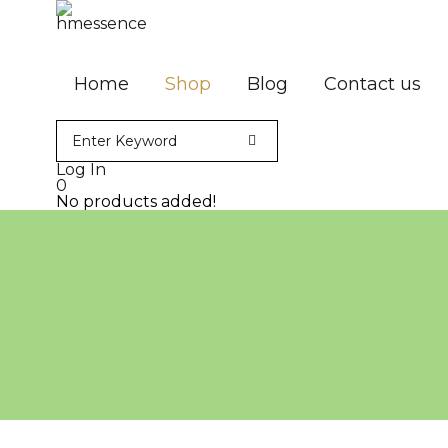
Home
Shop
Blog
Contact us
Log In
0
No products added!